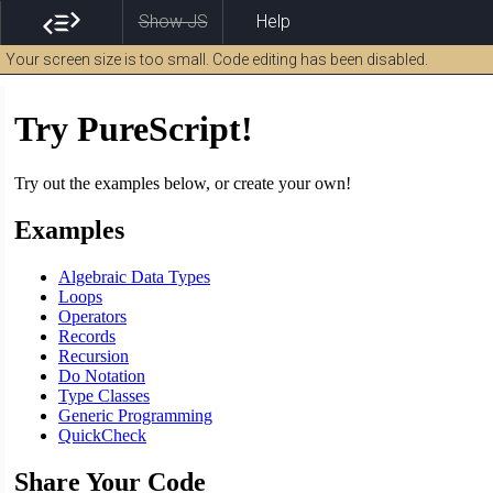
Show JS
Help
Your screen size is too small. Code editing has been disabled.