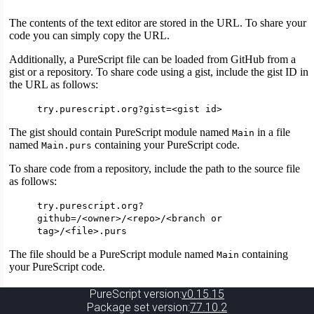
PureScript version:
v0.15.15
Package set version:
77.10.2